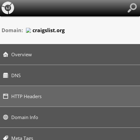
Domain:
craigslist.org
Overview
DNS
HTTP Headers
Domain Info
Meta Tags