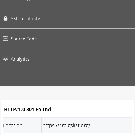
SSL Certificate
Source Code
Analytics
HTTP/1.0 301 Found
Location
https://craigslist.org/